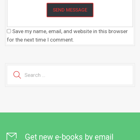
Save my name, email, and website in this browser
for the next time I comment.
Get new e-books by email