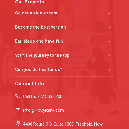
Our Projects
Go get an ice-cream
Become the best version
Eat, sleep and have fun
Start the journey to the top
Can you do this for us?
Contact Info
Call Us 732 303 0200
info@FixMyRank.com
4400 Route 9 S. Suite 1000, Freehold, New