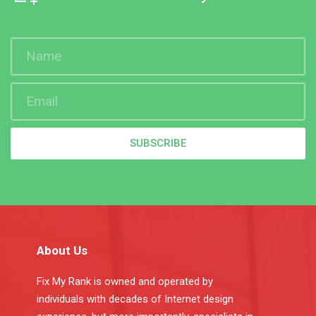
SUBSCRIBE
About Us
Fix My Rank is owned and operated by
individuals with decades of Internet design