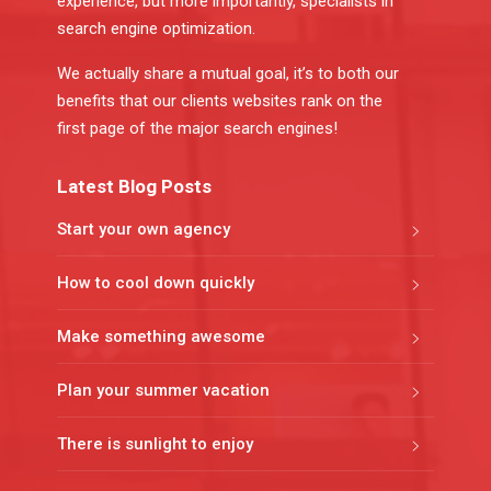
experience, but more importantly, specialists in
search engine optimization.
We actually share a mutual goal, it’s to both our
benefits that our clients websites rank on the
first page of the major search engines!
Latest Blog Posts
Start your own agency
How to cool down quickly
Make something awesome
Plan your summer vacation
There is sunlight to enjoy