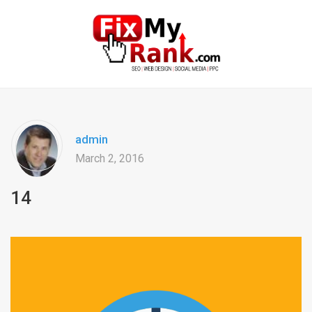
admin
March 2, 2016
14