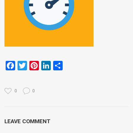
Facebook
Twitter
Pinterest
LinkedIn
Share
0
0
LEAVE COMMENT