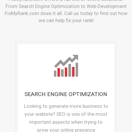
From Search Engine Optimization to Web Development
FixMyRank.com does it all. Call us today to find out how
we can help fix your rank!
SEARCH ENGINE OPTIMIZATION
Looking to generate more business to
your webiste? SEO is one of the most
important aspects when trying to
grow your online presence