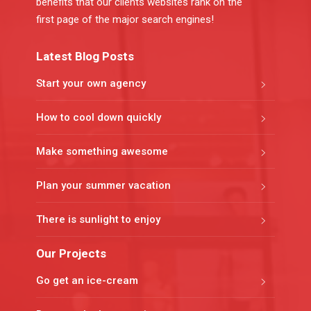
benefits that our clients websites rank on the
first page of the major search engines!
Latest Blog Posts
Start your own agency
How to cool down quickly
Make something awesome
Plan your summer vacation
There is sunlight to enjoy
Our Projects
Go get an ice-cream