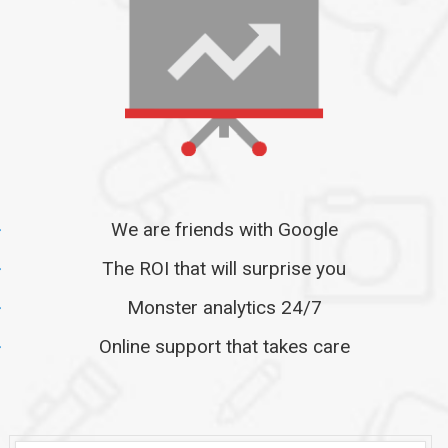
We are friends with Google
The ROI that will surprise you
Monster analytics 24/7
Online support that takes care