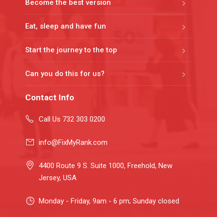
Become the best version
Eat, sleep and have fun
Start the journey to the top
Can you do this for us?
Contact Info
Call Us 732 303 0200
info@FixMyRank.com
4400 Route 9 S. Suite 1000, Freehold, New
Jersey, USA
Monday - Friday, 9am - 6 pm; Sunday closed