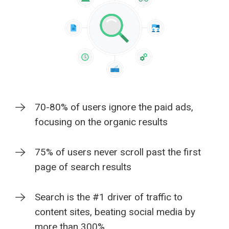
70-80% of users ignore the paid ads,
focusing on the organic results
75% of users never scroll past the first
page of search results
Search is the #1 driver of traffic to
content sites, beating social media by
more than 300%