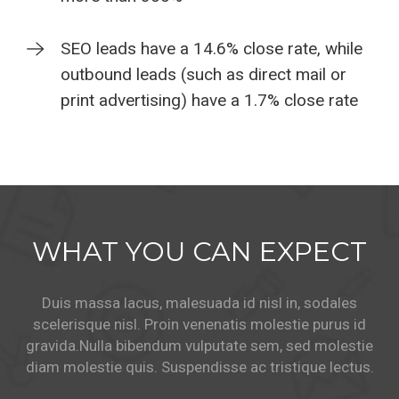
SEO leads have a 14.6% close rate, while
outbound leads (such as direct mail or
print advertising) have a 1.7% close rate
WHAT YOU CAN EXPECT
Duis massa lacus, malesuada id nisl in, sodales
scelerisque nisl. Proin venenatis molestie purus id
gravida.
Nulla bibendum vulputate sem, sed molestie
diam molestie quis. Suspendisse ac tristique lectus.