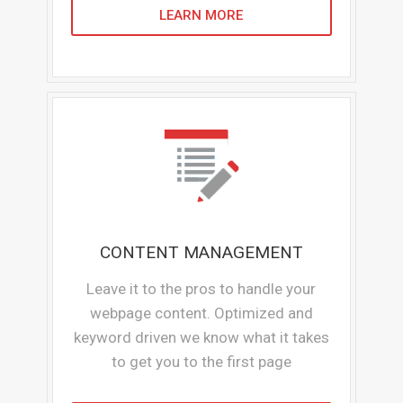
LEARN MORE
CONTENT MANAGEMENT
Leave it to the pros to handle your
webpage content. Optimized and
keyword driven we know what it takes
to get you to the first page