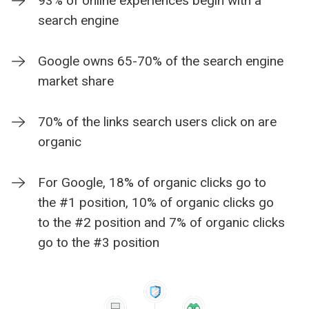
93% of online experiences begin with a
search engine
Google owns 65-70% of the search engine
market share
70% of the links search users click on are
organic
For Google, 18% of organic clicks go to
the #1 position, 10% of organic clicks go
to the #2 position and 7% of organic clicks
go to the #3 position