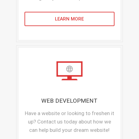
LEARN MORE
WEB DEVELOPMENT
Have a website or looking to freshen it
up? Contact us today about how we
can help build your dream website!