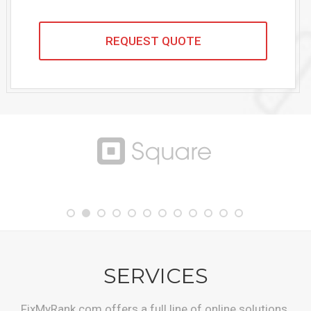
SERVICES
FixMyRank.com offers a full line of online solutions.