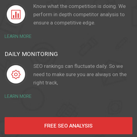
Know what the competition is doing. We
perform in depth competitor analysis to
ensure a competitive edge.
LEARN MORE
DAILY MONITORING
SEO rankings can fluctuate daily. So we
need to make sure you are always on the
right track,
LEARN MORE
FREE SEO ANALYSIS