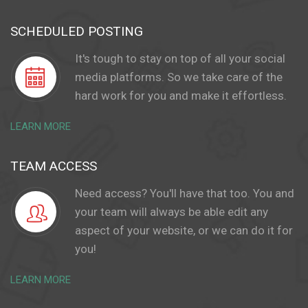
SCHEDULED POSTING
It's tough to stay on top of all your social
media platforms. So we take care of the
hard work for you and make it effortless.
LEARN MORE
TEAM ACCESS
Need access? You'll have that too. You and
your team will always be able edit any
aspect of your website, or we can do it for
you!
LEARN MORE