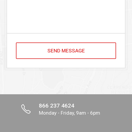
866 237 4624
Monday - Friday, 9am - 6pm