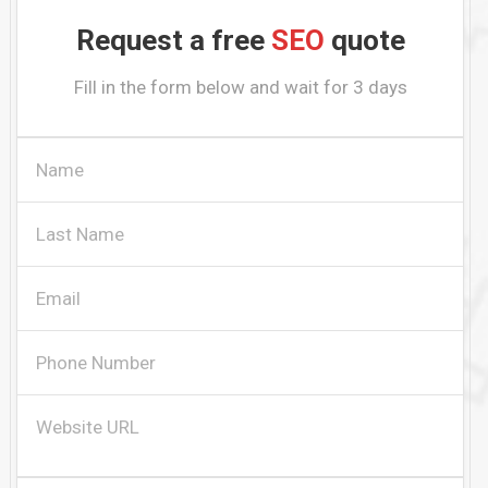
Request a free
SEO
quote
Fill in the form below and wait for 3 days