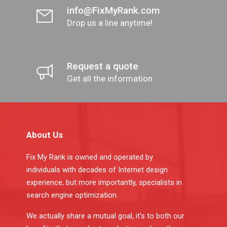
info@FixMyRank.com
Drop us a line anytime!
Request a quote
Get all the information
About Us
Fix My Rank is owned and operated by
individuals with decades of Internet design
experience, but more importantly, specialists in
search engine optimization.
We actually share a mutual goal, it’s to both our