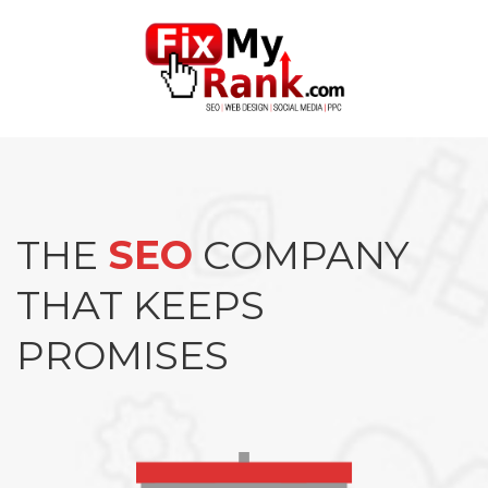
THE
SEO
COMPANY
THAT KEEPS
PROMISES