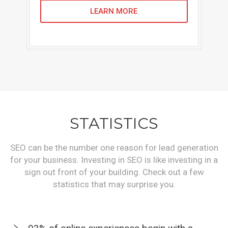
LEARN MORE
STATISTICS
SEO can be the number one reason for lead generation
for your business. Investing in SEO is like investing in a
sign out front of your building. Check out a few
statistics that may surprise you.