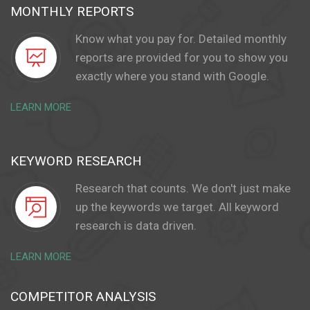
MONTHLY REPORTS
Know what you pay for. Detailed monthly
reports are provided for you to show you
exactly where you stand with Google.
LEARN MORE
KEYWORD RESEARCH
Research that counts. We don't just make
up the keywords we target. All keyword
research is data driven.
LEARN MORE
COMPETITOR ANALYSIS