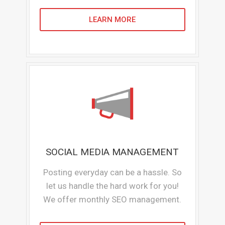
LEARN MORE
SOCIAL MEDIA MANAGEMENT
Posting everyday can be a hassle. So
let us handle the hard work for you!
We offer monthly SEO management.