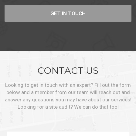
GET IN TOUCH
CONTACT US
Looking to get in touch with an expert? Fill out the form
below and a member from our team will reach out and
answer any questions you may have about our services!
Looking for a site audit? We can do that too!