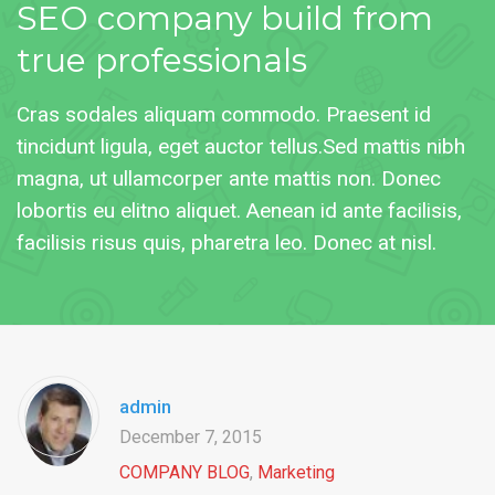
SEO
company build from
true professionals
Cras sodales aliquam commodo. Praesent id
tincidunt ligula, eget auctor tellus.Sed mattis nibh
magna, ut ullamcorper ante mattis non. Donec
lobortis eu elitno aliquet. Aenean id ante facilisis,
facilisis risus quis, pharetra leo. Donec at nisl.
admin
December 7, 2015
COMPANY BLOG
,
Marketing