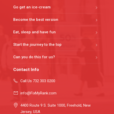
Go get an ice-cream
Become the best version
Eat, sleep and have fun
Start the journey to the top
Can you do this for us?
Contact Info
Call Us 732 303 0200
info@FixMyRank.com
4400 Route 9 S. Suite 1000, Freehold, New
Jersey, USA