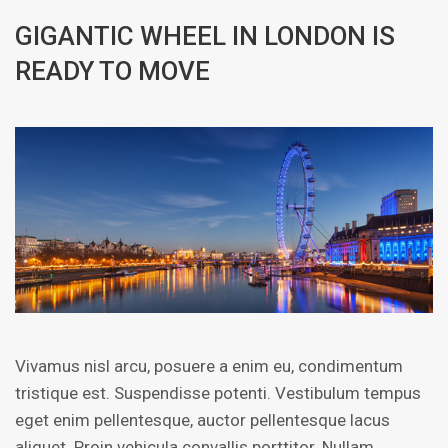
GIGANTIC WHEEL IN LONDON IS
READY TO MOVE
Vivamus nisl arcu, posuere a enim eu, condimentum
tristique est. Suspendisse potenti. Vestibulum tempus
eget enim pellentesque, auctor pellentesque lacus
aliquet. Proin vehicula convallis porttitor. Nullam