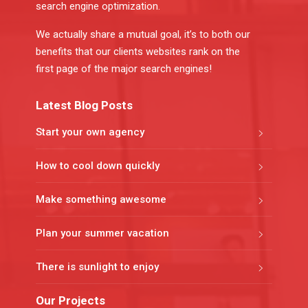
search engine optimization.
We actually share a mutual goal, it’s to both our
benefits that our clients websites rank on the
first page of the major search engines!
Latest Blog Posts
Start your own agency
How to cool down quickly
Make something awesome
Plan your summer vacation
There is sunlight to enjoy
Our Projects