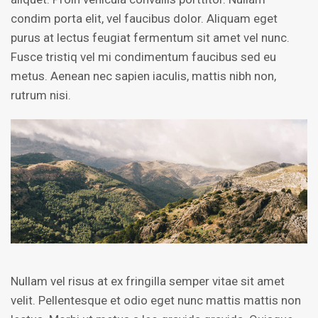
condim porta elit, vel faucibus dolor. Aliquam eget
purus at lectus feugiat fermentum sit amet vel nunc.
Fusce tristiq vel mi condimentum faucibus sed eu
metus. Aenean nec sapien iaculis, mattis nibh non,
rutrum nisi.
Nullam vel risus at ex fringilla semper vitae sit amet
velit. Pellentesque et odio eget nunc mattis mattis non