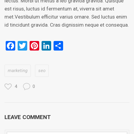
lectus. Morbi ut metus a leo gravida gravida. Quisque
est risus, luctus id fermentum at, viverra sit amet
met.Vestibulum efficitur varius ornare. Sed luctus enim
id tincidunt gravida. Cras dignissim neque et consequa.
Facebook
Twitter
Pinterest
LinkedIn
Share
marketing
seo
4
0
LEAVE COMMENT