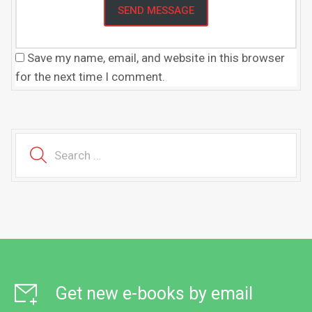
Save my name, email, and website in this browser
for the next time I comment.
Get new e-books by email