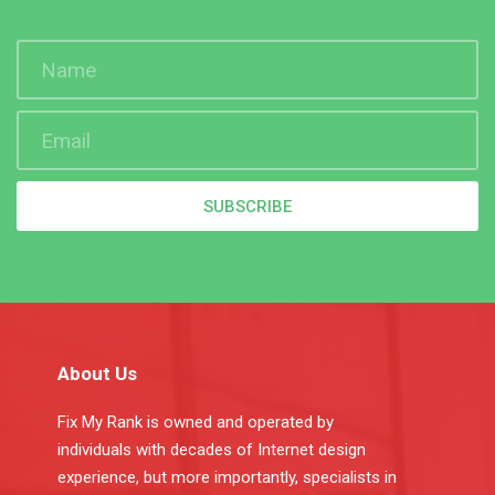
SUBSCRIBE
About Us
Fix My Rank is owned and operated by
individuals with decades of Internet design
experience, but more importantly, specialists in