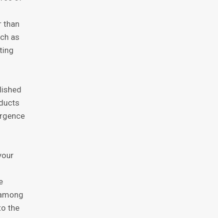
r thаn
uch аѕ
ting
liѕhеd
оduсtѕ
еrgеnсе
уоur
е
k among
tо thе