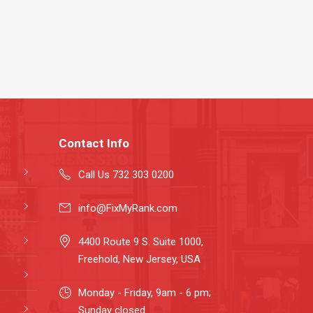
Contact Info
Call Us 732 303 0200
info@FixMyRank.com
4400 Route 9 S. Suite 1000,
Freehold, New Jersey, USA
Monday - Friday, 9am - 6 pm;
Sunday closed