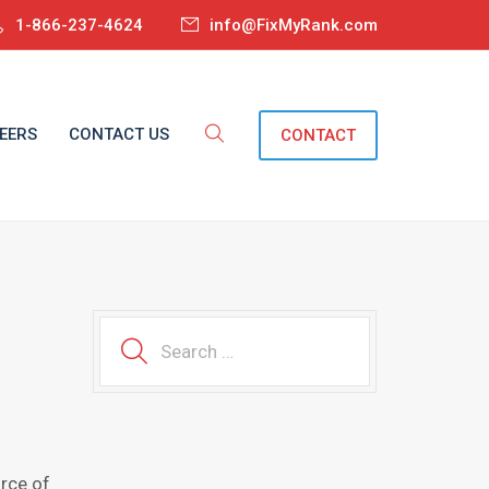
1-866-237-4624
info@FixMyRank.com
EERS
CONTACT US
CONTACT
urce оf