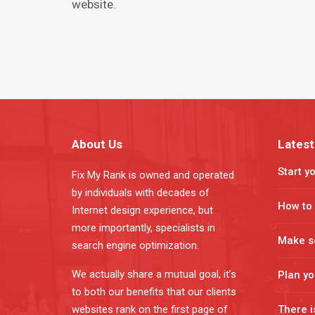
wеbѕitе.
About Us
Latest
Start y
Fix My Rank is owned and operated
by individuals with decades of
How to 
Internet design experience, but
more importantly, specialists in
Make s
search engine optimization.
We actually share a mutual goal, it’s
Plan y
to both our benefits that our clients
websites rank on the first page of
There i