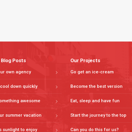
 Blog Posts
Our Projects
our own agency
Go get an ice-cream
cool down quickly
Become the best version
omething awesome
Eat, sleep and have fun
our summer vacation
Start the journey to the top
s sunlight to enjoy
Can you do this for us?